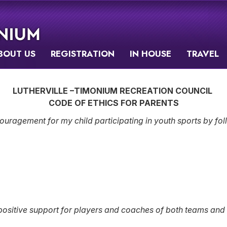
BOUT US
REGISTRATION
IN HOUSE
TRAVEL
LUTHERVILLE –TIMONIUM RECREATION COUNCIL
CODE OF ETHICS FOR PARENTS
ouragement for my child participating in youth sports by foll
sitive support for players and coaches of both teams and all