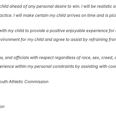
hild ahead of any personal desire to win. I will be realistic a
ctice. I will make certain my child arrives on time and is pic
with my child to provide a positive enjoyable experience for a
ironment for my child and agree to assist by refraining from 
ns, and officials with respect regardless of race, sex, creed, o
perience within my personal constraints by assisting with coa
outh Athletic Commission
ion