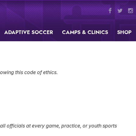
ADAPTIVE SOCCER
CAMPS & CLINICS
SHOP
owing this code of ethics.
 officials at every game, practice, or youth sports