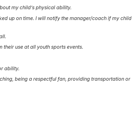
bout my child’s physical ability.
ked up on time. I will notify the manager/coach if my child
ll.
their use at all youth sports events.
r ability.
ching, being a respectful fan, providing transportation or