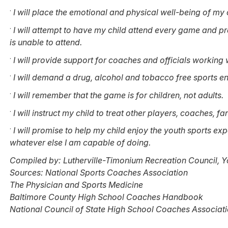
·
I will place the emotional and physical well-being of my c
·
I will attempt to have my child attend every game and pra
is unable to attend.
·
I will provide support for coaches and officials working 
·
I will demand a drug, alcohol and tobacco free sports env
·
I will remember that the game is for children, not adults.
·
I will instruct my child to treat other players, coaches, fa
·
I will promise to help my child enjoy the youth sports ex
whatever else I am capable of doing.
Compiled by: Lutherville-Timonium Recreation Council, Y
Sources: National Sports Coaches Association
The Physician and Sports Medicine
Baltimore County High School Coaches Handbook
National Council of State High School Coaches Associat