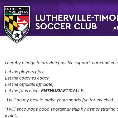
A
I hereby pledge to provide positive support, care and enc
Let the players play
Let the coaches coach
Let the officials officiate,
Let the fans cheer
ENTHUSIASTICALLY.
·
I will do my best to make youth sports fun for my child.
·
I will encourage good sportsmanship by demonstrating po
event.