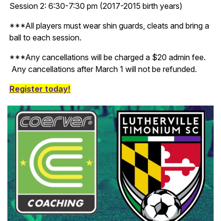
Session 2: 6:30-7:30 pm (2017-2015 birth years)
***All players must wear shin guards, cleats and bring a
ball to each session.
***Any cancellations will be charged a $20 admin fee.
Any cancellations after March 1 will not be refunded.
Register today!