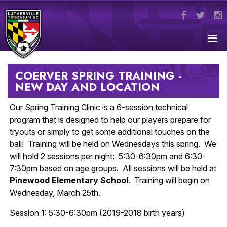
COERVER SPRING TRAINING -
NEW DAY AND LOCATION
Our Spring Training Clinic is a 6-session technical
program that is designed to help our players prepare for
tryouts or simply to get some additional touches on the
ball! Training will be held on Wednesdays this spring. We
will hold 2 sessions per night: 5:30-6:30pm and 6:30-
7:30pm based on age groups. All sessions will be held at
Pinewood Elementary School
. Training will begin on
Wednesday, March 25th.
Session 1: 5:30-6:30pm (2019-2018 birth years)