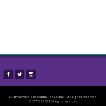
©
Lutherville-Timonium Rec Council. All rights reserved.
©
OTTO SPORT
All rights reserved.